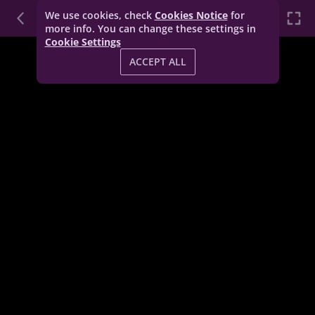
We use cookies, check
Cookies Notice
for
more info. You can change these settings in
Cookie Settings
ACCEPT ALL