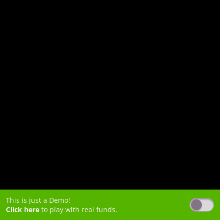
This is just a Demo!
Click here
to play with real funds.