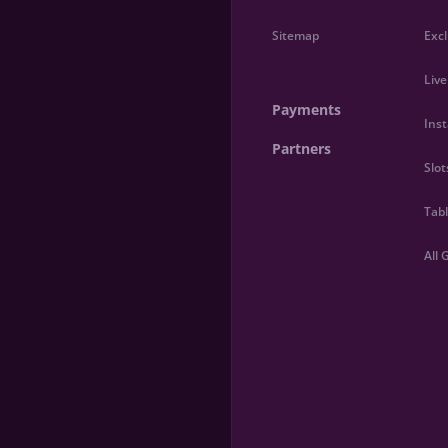
Sitemap
Excl
Liv
Payments
Ins
Partners
Slot
Tab
All