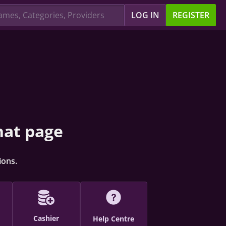
mes, Categories, Providers
LOG IN
REGISTER
hat page
ions.
Cashier
Help Centre