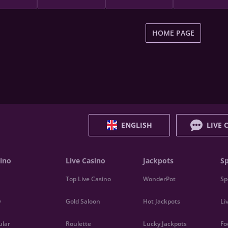
HOME PAGE
ENGLISH
LIVE 
ino
Live Casino
Jackpots
S
Top Live Casino
WonderPot
Sp
w
Gold Saloon
Hot Jackpots
Li
ular
Roulette
Lucky Jackpots
Fo