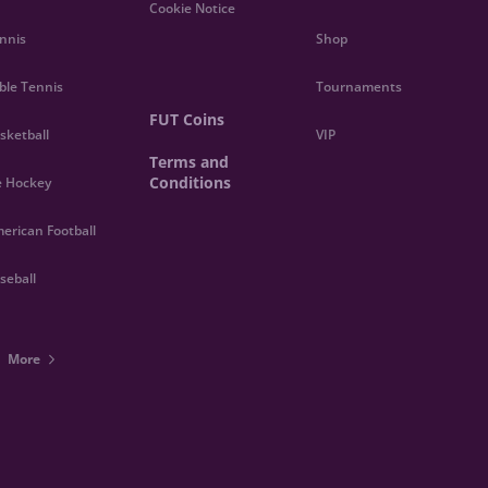
Cookie Notice
nnis
Shop
ble Tennis
Tournaments
FUT Coins
sketball
VIP
Terms and
Conditions
e Hockey
erican Football
seball
More