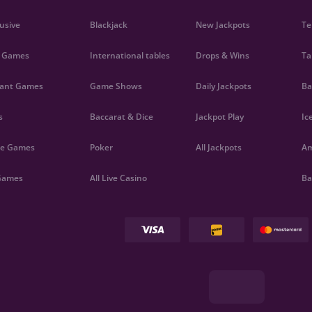
usive
Blackjack
New Jackpots
Te
e Games
International tables
Drops & Wins
Ta
tant Games
Game Shows
Daily Jackpots
Ba
s
Baccarat & Dice
Jackpot Play
Ic
le Games
Poker
All Jackpots
Am
 Games
All Live Casino
Ba