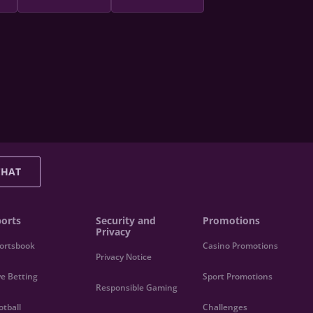
CHAT
ports
Security and
Promotions
Privacy
ortsbook
Casino Promotions
Privacy Notice
ve Betting
Sport Promotions
Responsible Gaming
otball
Challenges