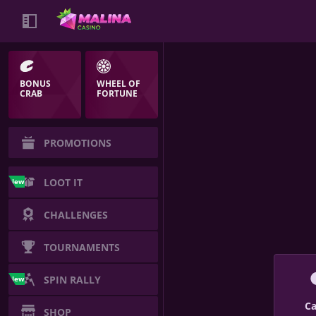
BONUS
WHEEL OF
CRAB
FORTUNE
PROMOTIONS
LOOT IT
New
CHALLENGES
TOURNAMENTS
SPIN RALLY
New
Ca
SHOP