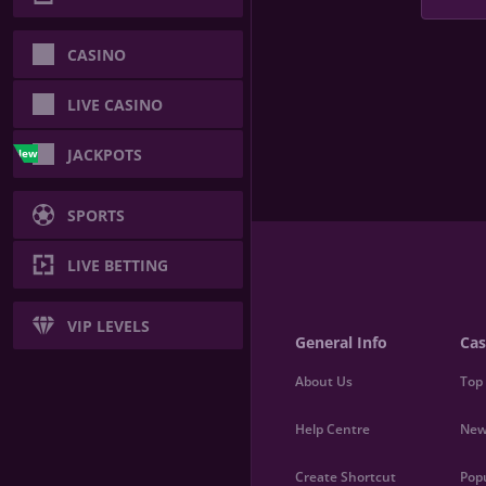
CASINO
LIVE CASINO
JACKPOTS
New
SPORTS
LIVE BETTING
VIP LEVELS
General Info
Cas
About Us
Top
Help Centre
Ne
Create Shortcut
Pop