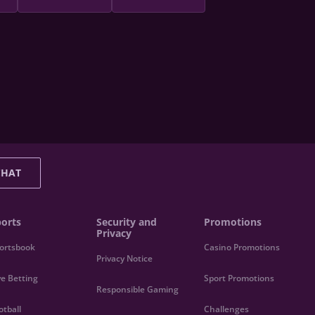
CHAT
ports
Security and
Promotions
Privacy
ortsbook
Casino Promotions
Privacy Notice
ve Betting
Sport Promotions
Responsible Gaming
otball
Challenges