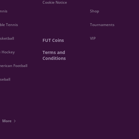
Cookie Notice
nnis
Shop
ble Tennis
Tournaments
sketball
VIP
FUT Coins
Terms and
e Hockey
Conditions
erican Football
seball
More