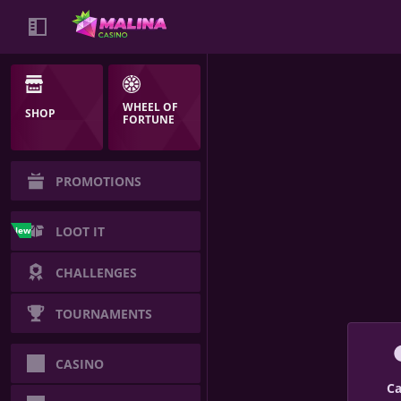
WHEEL OF
SHOP
FORTUNE
PROMOTIONS
LOOT IT
New
CHALLENGES
TOURNAMENTS
CASINO
Ca