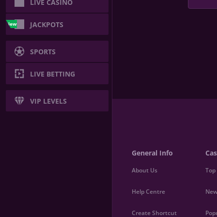
LIVE CASINO
JACKPOTS
New
SPORTS
LIVE BETTING
VIP LEVELS
General Info
Cas
About Us
Top
Help Centre
Ne
Create Shortcut
Pop