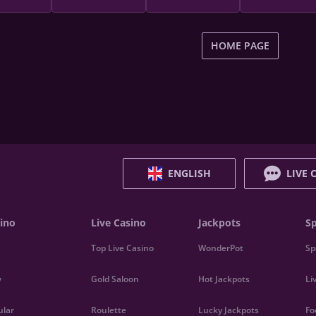
HOME PAGE
ENGLISH
LIVE 
ino
Live Casino
Jackpots
S
Top Live Casino
WonderPot
Sp
w
Gold Saloon
Hot Jackpots
Li
ular
Roulette
Lucky Jackpots
Fo