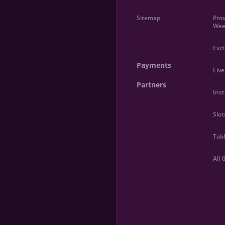
Sitemap
Prov
We
Excl
Payments
Liv
Partners
Ins
Slot
Tab
All