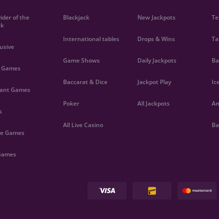
ider of the
Blackjack
New Jackpots
Te
ek
International tables
Drops & Wins
Ta
usive
Game Shows
Daily Jackpots
Ba
e Games
Baccarat & Dice
Jackpot Play
Ic
tant Games
Poker
All Jackpots
Am
s
All Live Casino
Ba
le Games
 Games