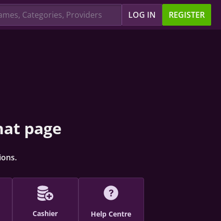
mes, Categories, Providers
LOG IN
REGISTER
hat page
ions.
Cashier
Help Centre