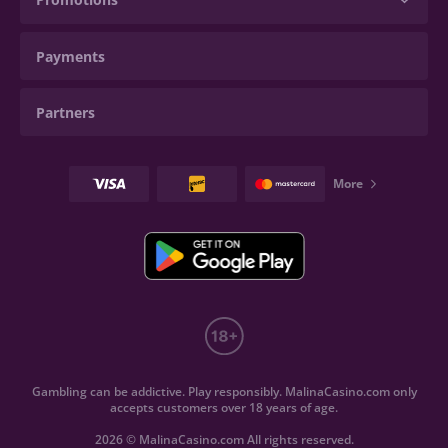
Payments
Partners
More
Gambling can be addictive. Play responsibly. MalinaCasino.com only
accepts customers over 18 years of age.
2026 © MalinaCasino.com All rights reserved.