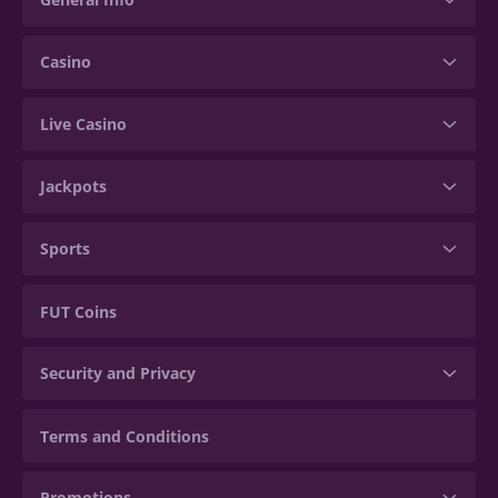
Casino
Live Casino
Jackpots
Sports
FUT Coins
Security and Privacy
Terms and Conditions
Promotions