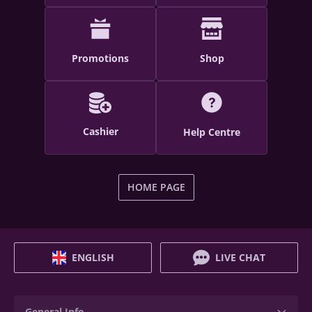
Promotions
Shop
Cashier
Help Centre
HOME PAGE
ENGLISH
LIVE CHAT
General Info