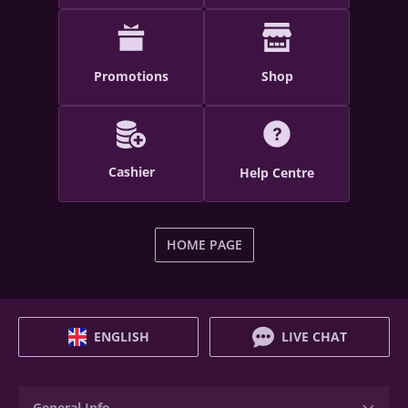
Promotions
Shop
Cashier
Help Centre
HOME PAGE
ENGLISH
LIVE CHAT
General Info