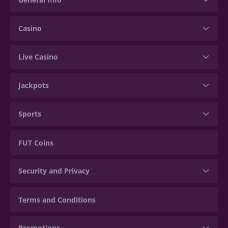
Casino
Live Casino
Jackpots
Sports
FUT Coins
Security and Privacy
Terms and Conditions
Promotions