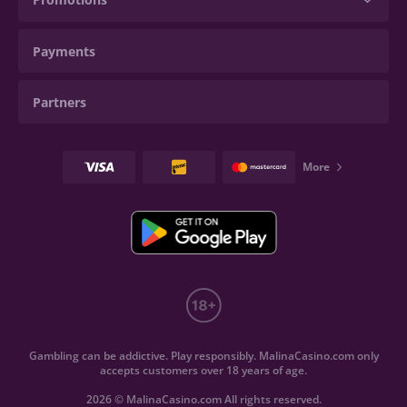
Payments
Partners
More
Gambling can be addictive. Play responsibly. MalinaCasino.com only
accepts customers over 18 years of age.
2026 © MalinaCasino.com All rights reserved.