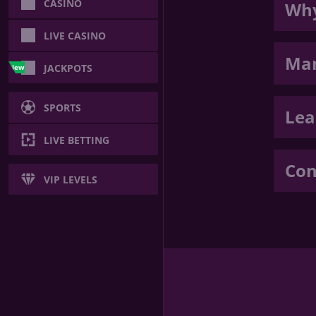
CASINO
Why
LIVE CASINO
Man
JACKPOTS
New
SPORTS
Lea
LIVE BETTING
Con
VIP LEVELS