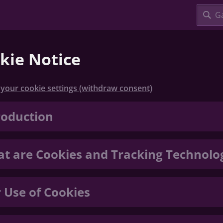
Ga
kie Notice
your cookie settings (withdraw consent)
roduction
t are Cookies and Tracking Technolo
 Use of Cookies