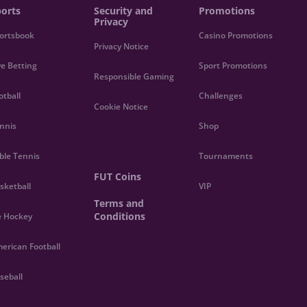
ports
Security and
Promotions
Privacy
ortsbook
Casino Promotions
Privacy Notice
ve Betting
Sport Promotions
Responsible Gaming
otball
Challenges
Cookie Notice
nnis
Shop
ble Tennis
Tournaments
FUT Coins
sketball
VIP
Terms and
Conditions
e Hockey
erican Football
seball