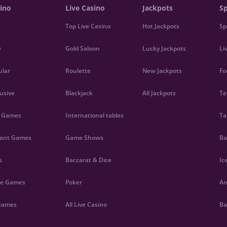
ino
Live Casino
Jackpots
S
Top Live Casino
Hot Jackpots
Sp
w
Gold Saloon
Lucky Jackpots
Li
ular
Roulette
New Jackpots
Fo
usive
Blackjack
All Jackpots
Te
e Games
International tables
Ta
tant Games
Game Shows
Ba
s
Baccarat & Dice
Ic
le Games
Poker
Am
 Games
All Live Casino
Ba