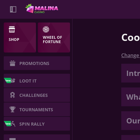
Coo
WHEEL OF
SHOP
FORTUNE
Change 
PROMOTIONS
Int
LOOT IT
New
Wha
CHALLENGES
TOURNAMENTS
Our
SPIN RALLY
New