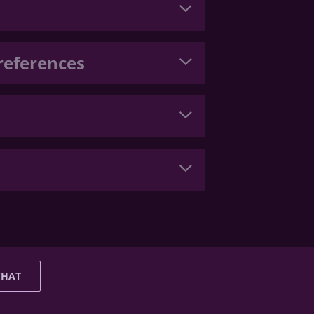
references
CHAT