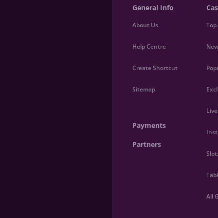
General Info
Cas
About Us
Top
Help Centre
Ne
Create Shortcut
Pop
Sitemap
Excl
Liv
Payments
Ins
Partners
Slot
Tab
All