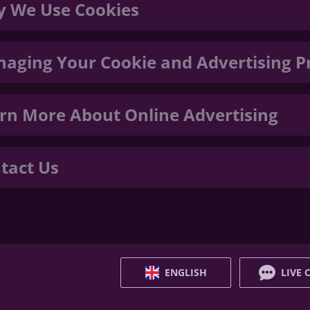
 We Use Cookies
aging Your Cookie and Advertising P
rn More About Online Advertising
tact Us
ENGLISH
LIVE 