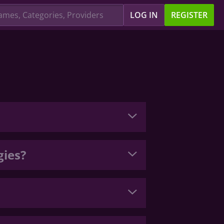
mes, Categories, Providers
LOG IN
REGISTER
gies?