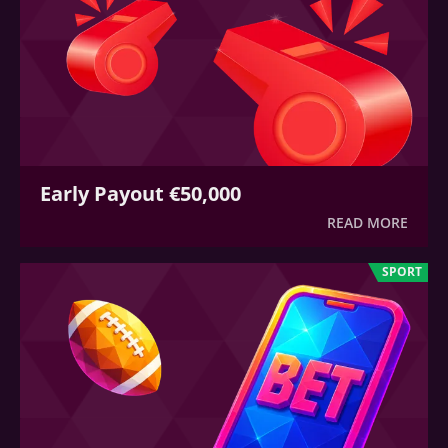
Early Payout €50,000
READ MORE
SPORT