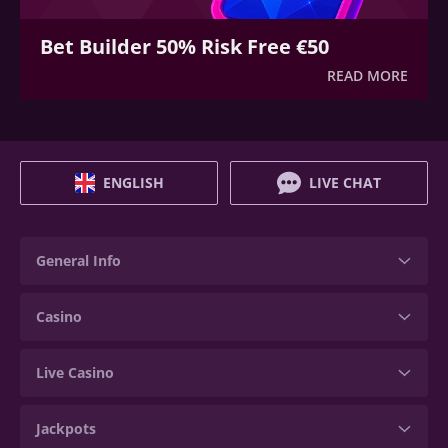
Bet Builder 50% Risk Free €50
READ MORE
ENGLISH
LIVE CHAT
General Info
Casino
Live Casino
Jackpots