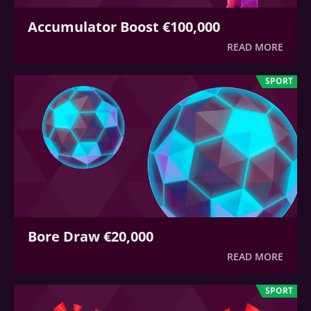
Accumulator Boost €100,000
READ MORE
SPORT
Bore Draw €20,000
READ MORE
SPORT