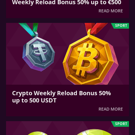
Weekly Reload Bonus 50% up to €500
READ MORE
SPORT
Crypto Weekly Reload Bonus 50%
up to 500 USDT
READ MORE
SPORT