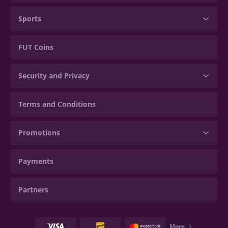
Sports
FUT Coins
Security and Privacy
Terms and Conditions
Promotions
Payments
Partners
More