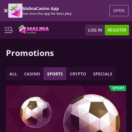
MalinaCasino App
OPEN
Get into the app for best play
LOG IN
REGISTER
Promotions
ALL
CASINO
SPORTS
CRYPTO
SPECIALS
SPORT