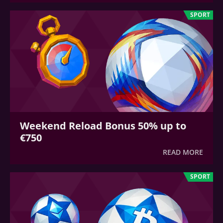
SPORT
Weekend Reload Bonus 50% up to
€750
READ MORE
SPORT