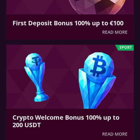
First Deposit Bonus 100% up to €100
READ MORE
SPORT
Crypto Welcome Bonus 100% up to
200 USDT
READ MORE