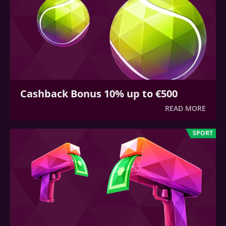
Cashback Bonus 10% up to €500
READ MORE
SPORT