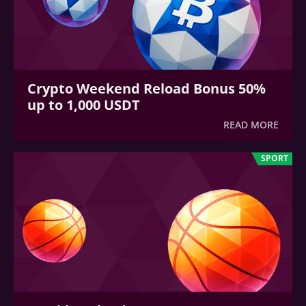
Crypto Weekend Reload Bonus 50%
up to 1,000 USDT
READ MORE
SPORT