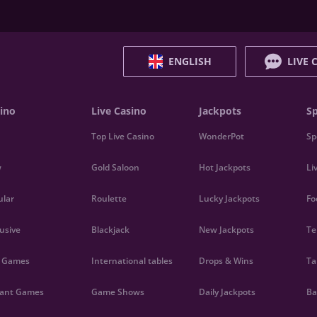
ENGLISH
LIVE 
ino
Live Casino
Jackpots
S
Top Live Casino
WonderPot
Sp
w
Gold Saloon
Hot Jackpots
Li
ular
Roulette
Lucky Jackpots
Fo
usive
Blackjack
New Jackpots
Te
e Games
International tables
Drops & Wins
Ta
tant Games
Game Shows
Daily Jackpots
Ba