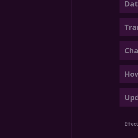
Dat
Tra
Cha
How
Upd
Effec