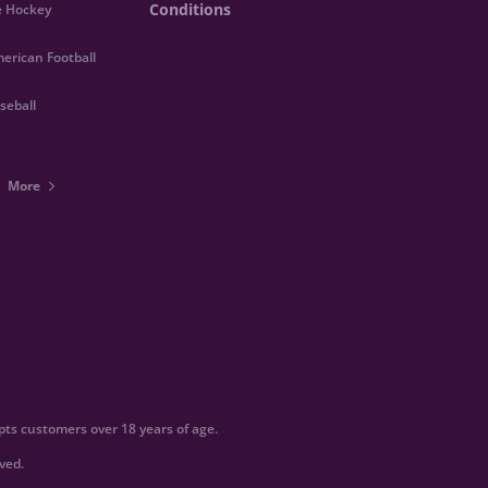
Conditions
e Hockey
erican Football
seball
More
pts customers over 18 years of age.
ved.