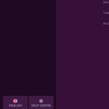
Slot
Tab
All
ENGLISH
HELP CENTRE