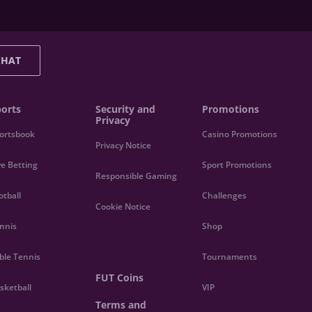
CHAT
ports
Security and
Promotions
Privacy
ortsbook
Casino Promotions
Privacy Notice
ve Betting
Sport Promotions
Responsible Gaming
otball
Challenges
Cookie Notice
nnis
Shop
ble Tennis
Tournaments
FUT Coins
sketball
VIP
Terms and