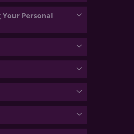
g Your Personal