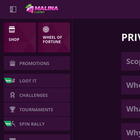
PRI
WHEEL OF
SHOP
FORTUNE
Sco
PROMOTIONS
LOOT IT
New
Who
CHALLENGES
Wha
TOURNAMENTS
SPIN RALLY
New
Why