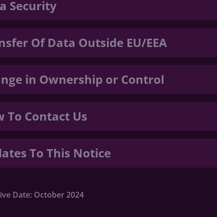
a Security
nsfer Of Data Outside EU/EEA
nge in Ownership or Control
 To Contact Us
ates To This Notice
tive Date: October 2024