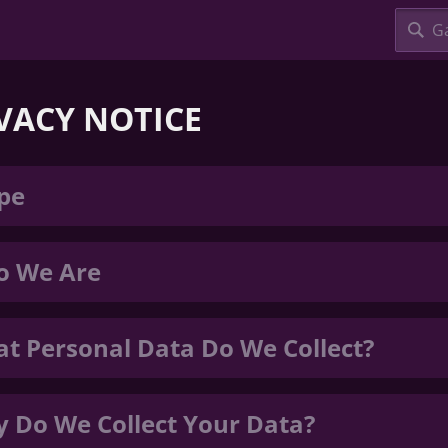
Ga
VACY NOTICE
pe
 We Are
t Personal Data Do We Collect?
 Do We Collect Your Data?