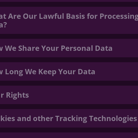
t Are Our Lawful Basis for Processin
a?
 We Share Your Personal Data
 Long We Keep Your Data
r Rights
kies and other Tracking Technologies