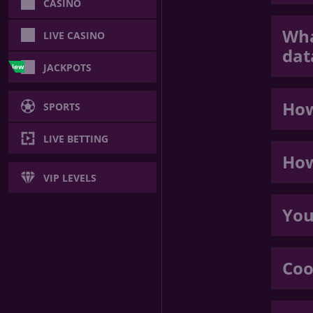
CASINO
Wha
LIVE CASINO
dat
JACKPOTS
New
How
SPORTS
LIVE BETTING
How
VIP LEVELS
You
Coo