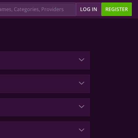
mes, Categories, Providers
LOG IN
REGISTER