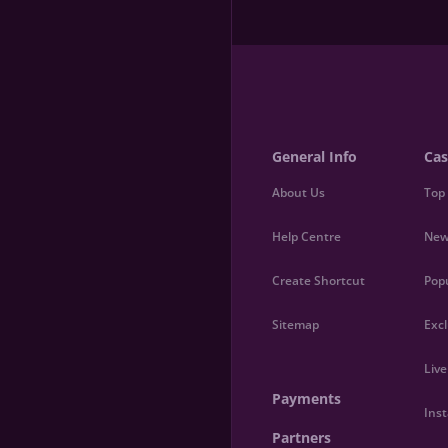
General Info
Cas
About Us
Top
Help Centre
Ne
Create Shortcut
Pop
Sitemap
Excl
Liv
Payments
Ins
Partners