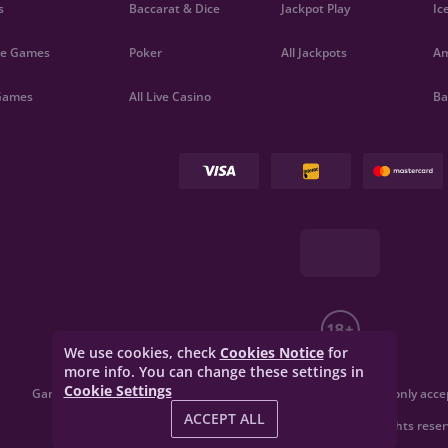
s
Baccarat & Dice
Jackpot Play
Ic
le Games
Poker
All Jackpots
Am
 Games
All Live Casino
Ba
We use cookies, check
Cookies Notice
for
more info. You can change these settings in
Cookie Settings
Gambling can be addictive. Play responsibly. MalinaCasino.com only acce
ACCEPT ALL
2026 © MalinaCasino.com All rights reser