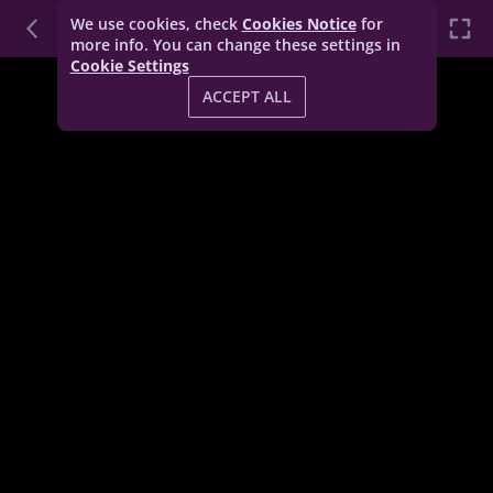
We use cookies, check
Cookies Notice
for
more info. You can change these settings in
Cookie Settings
ACCEPT ALL