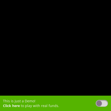
This is just a Demo!
Click here
to play with real funds.