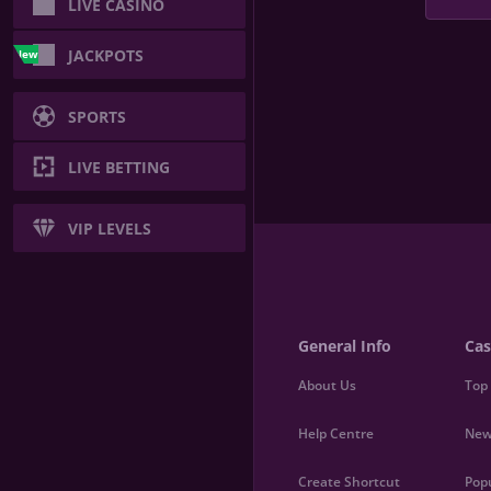
LIVE CASINO
JACKPOTS
New
SPORTS
LIVE BETTING
VIP LEVELS
General Info
Cas
About Us
Top
Help Centre
Ne
Create Shortcut
Pop