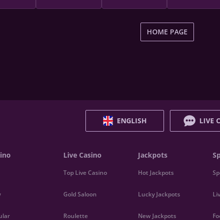
HOME PAGE
ENGLISH
LIVE 
ino
Live Casino
Jackpots
S
Top Live Casino
Hot Jackpots
Sp
w
Gold Saloon
Lucky Jackpots
Li
ular
Roulette
New Jackpots
Fo