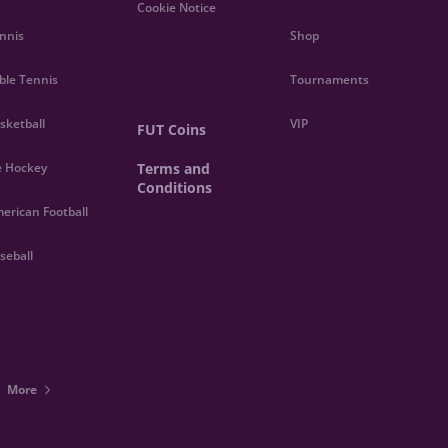
Cookie Notice
nnis
Shop
ble Tennis
Tournaments
sketball
VIP
FUT Coins
Terms and
e Hockey
Conditions
erican Football
seball
More