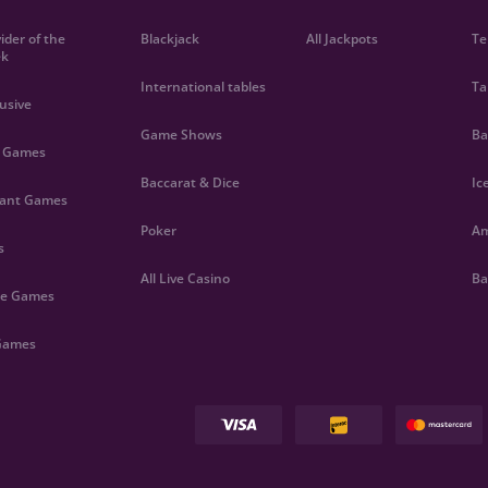
ider of the
Blackjack
All Jackpots
Te
ek
International tables
Ta
usive
Game Shows
Ba
e Games
Baccarat & Dice
Ic
tant Games
Poker
Am
s
All Live Casino
Ba
le Games
 Games