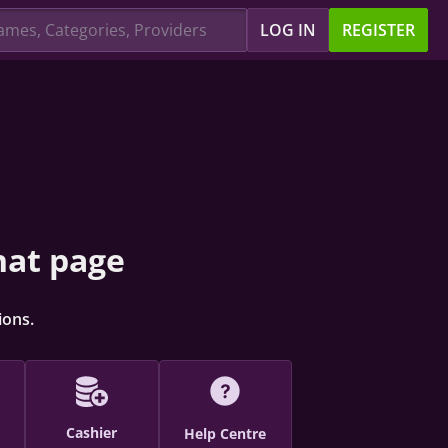
mes, Categories, Providers
LOG IN
REGISTER
hat page
ions.
Cashier
Help Centre