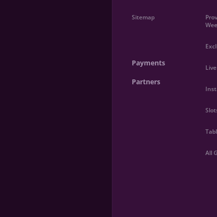
Sitemap
Prov
We
Excl
Payments
Liv
Partners
Ins
Slot
Tab
All