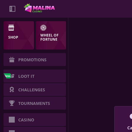
WHEEL OF
SHOP
FORTUNE
PROMOTIONS
LOOT IT
New
CHALLENGES
TOURNAMENTS
CASINO
Ca