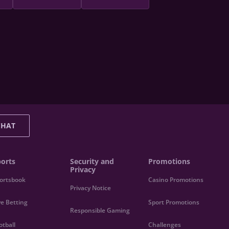
CHAT
ports
Security and
Promotions
Privacy
ortsbook
Casino Promotions
Privacy Notice
ve Betting
Sport Promotions
Responsible Gaming
otball
Challenges