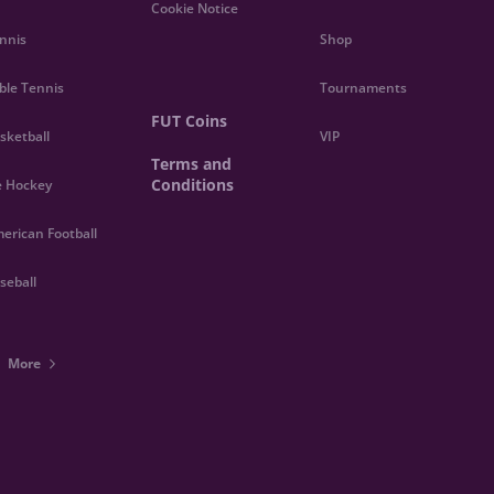
Cookie Notice
nnis
Shop
ble Tennis
Tournaments
FUT Coins
sketball
VIP
Terms and
Conditions
e Hockey
erican Football
seball
More