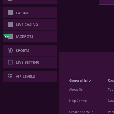
CASINO
LIVE CASINO
JACKPOTS
New
SPORTS
LIVE BETTING
VIP LEVELS
General Info
Cas
About Us
Top
Help Centre
Ne
Create Shortcut
Pop