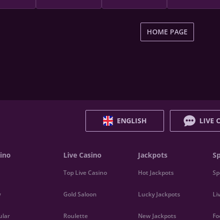
HOME PAGE
ENGLISH
LIVE 
ino
Live Casino
Jackpots
S
Top Live Casino
Hot Jackpots
Sp
w
Gold Saloon
Lucky Jackpots
Li
ular
Roulette
New Jackpots
Fo