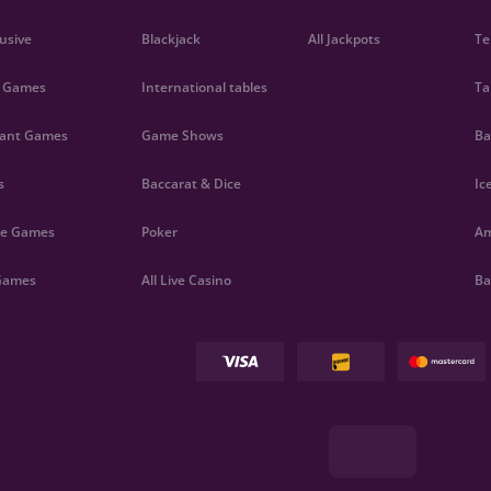
usive
Blackjack
All Jackpots
Te
e Games
International tables
Ta
tant Games
Game Shows
Ba
s
Baccarat & Dice
Ic
le Games
Poker
Am
 Games
All Live Casino
Ba