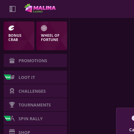
BONUS
WHEEL OF
CRAB
FORTUNE
PROMOTIONS
LOOT IT
New
CHALLENGES
TOURNAMENTS
SPIN RALLY
New
Ca
SHOP