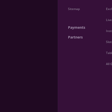
Sitemap
Excl
Liv
Payments
Ins
Partners
Slot
Tab
All