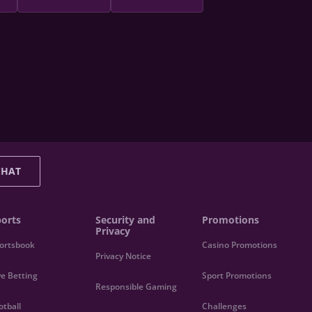
CHAT
ports
Security and
Promotions
Privacy
ortsbook
Casino Promotions
Privacy Notice
ve Betting
Sport Promotions
Responsible Gaming
otball
Challenges