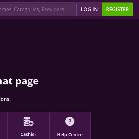
mes, Categories, Providers
LOG IN
REGISTER
hat page
ions.
Cashier
Help Centre