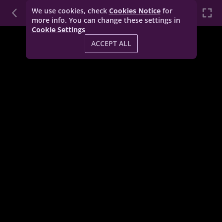
We use cookies, check
Cookies Notice
for
more info. You can change these settings in
Cookie Settings
ACCEPT ALL