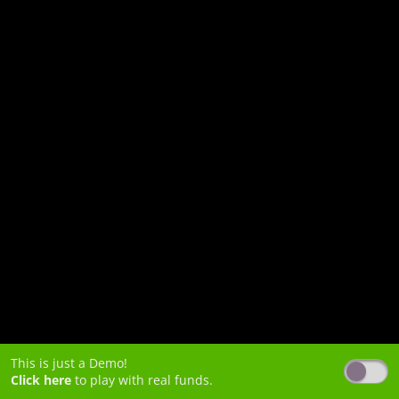
This is just a Demo!
Click here
to play with real funds.