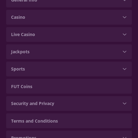
Casino
Live Casino
Jackpots
Sports
FUT Coins
Security and Privacy
Terms and Conditions
Promotions