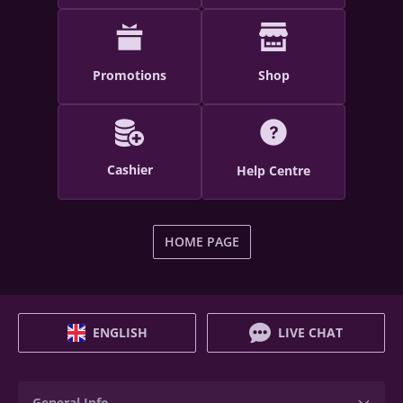
Promotions
Shop
Cashier
Help Centre
HOME PAGE
ENGLISH
LIVE CHAT
General Info