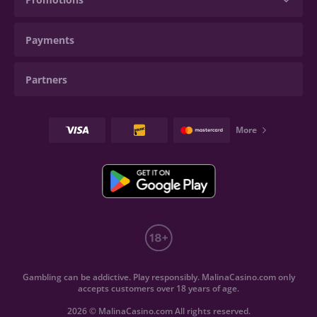
Payments
Partners
More
Gambling can be addictive. Play responsibly. MalinaCasino.com only
accepts customers over 18 years of age.
2026 © MalinaCasino.com All rights reserved.