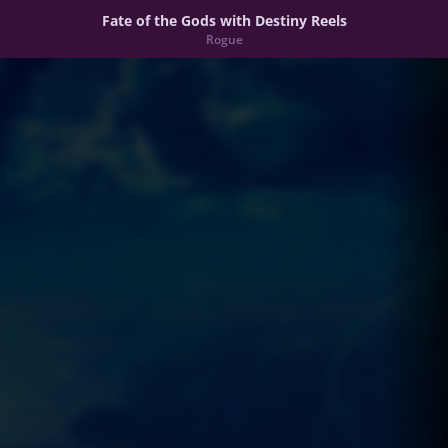
Fate of the Gods with Destiny Reels
Rogue