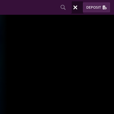
DEPOSIT