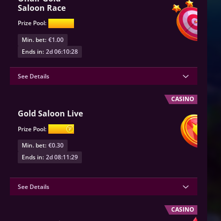
Saloon Race
€10,000
Prize Pool:
Min. bet:
€1.00
Ends in:
2d 06:10:28
See Details
CASINO
Gold Saloon Live
1100
Prize Pool:
Min. bet:
€0.30
Ends in:
2d 08:11:29
See Details
CASINO