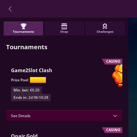
Tournaments
Shop
Challenges
Tournaments
CASINO
Game2Slot Clash
€10,000
Prize Pool:
Min. bet:
€0.20
Ends in:
2d 06:10:28
See Details
CASINO
Onair Gold