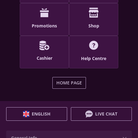
Promotions
Shop
Cashier
Help Centre
HOME PAGE
ENGLISH
LIVE CHAT
General Info