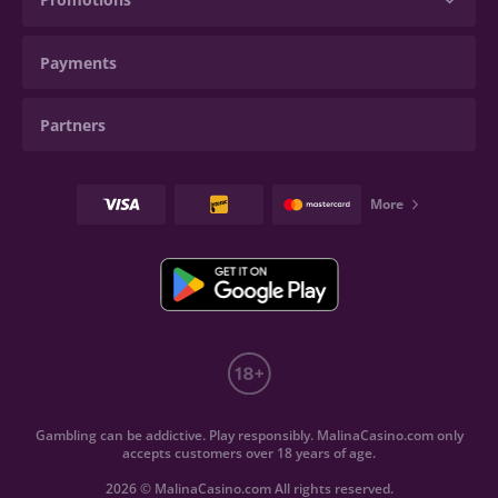
Payments
Partners
More
Gambling can be addictive. Play responsibly. MalinaCasino.com only
accepts customers over 18 years of age.
2026 © MalinaCasino.com All rights reserved.