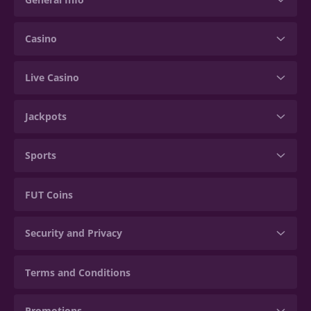
Casino
Live Casino
Jackpots
Sports
FUT Coins
Security and Privacy
Terms and Conditions
Promotions