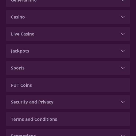
Casino
Live Casino
Jackpots
Sports
FUT Coins
Security and Privacy
Terms and Conditions
Promotions