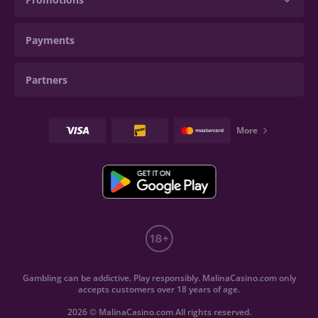
Payments
Partners
More
Gambling can be addictive. Play responsibly. MalinaCasino.com only
accepts customers over 18 years of age.
2026 © MalinaCasino.com All rights reserved.