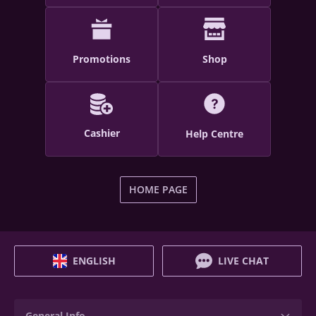
Promotions
Shop
Cashier
Help Centre
HOME PAGE
ENGLISH
LIVE CHAT
General Info