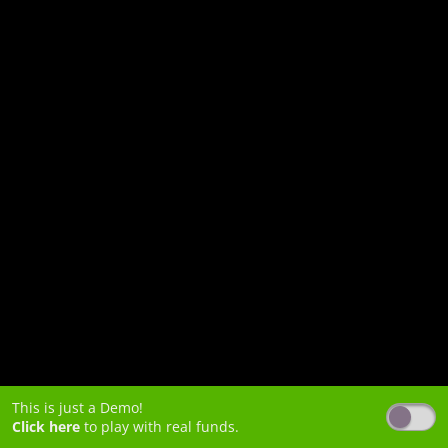
This is just a Demo!
Click here
to play with real funds.