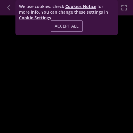
We use cookies, check
Cookies Notice
for
more info. You can change these settings in
Cookie Settings
ACCEPT ALL