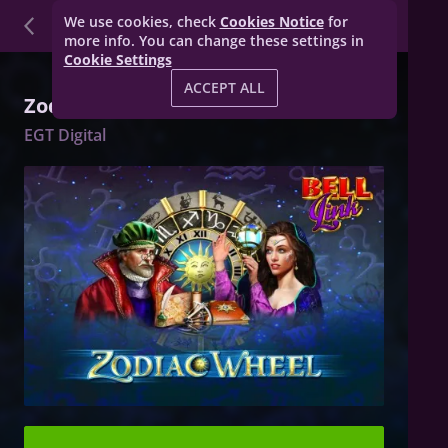
We use cookies, check
Cookies Notice
for
more info. You can change these settings in
Cookie Settings
ACCEPT ALL
Zodiac Wheel Bell Link
EGT Digital