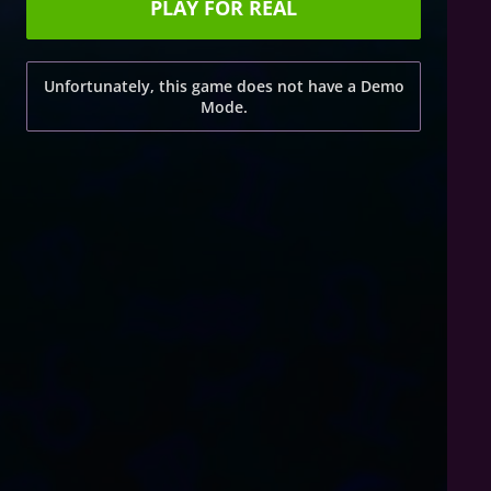
PLAY FOR REAL
Unfortunately, this game does not have a Demo
Mode.