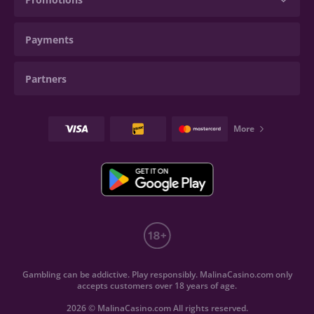
Payments
Partners
More
Gambling can be addictive. Play responsibly. MalinaCasino.com only
accepts customers over 18 years of age.
2026 © MalinaCasino.com All rights reserved.