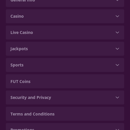
Casino
Live Casino
Jackpots
Sports
FUT Coins
Security and Privacy
Terms and Conditions
Promotions