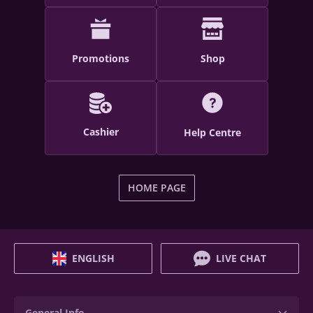
Promotions
Shop
Cashier
Help Centre
HOME PAGE
ENGLISH
LIVE CHAT
General Info