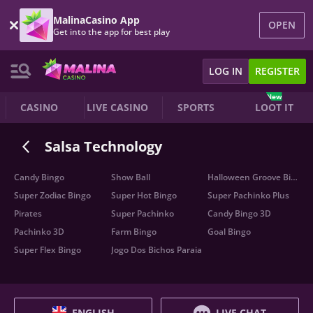
MalinaCasino App
OPEN
Get into the app for best play
LOG IN
REGISTER
New
CASINO
LIVE CASINO
SPORTS
LOOT IT
Salsa Technology
Candy Bingo
Show Ball
Halloween Groove Bingo
Super Zodiac Bingo
Super Hot Bingo
Super Pachinko Plus
Pirates
Super Pachinko
Candy Bingo 3D
Pachinko 3D
Farm Bingo
Goal Bingo
Super Flex Bingo
Jogo Dos Bichos Paraia
ENGLISH
LIVE CHAT