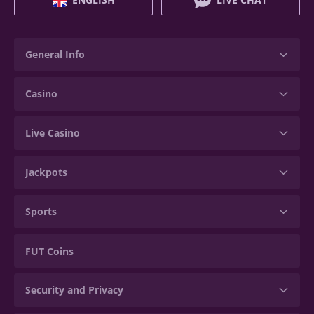
General Info
Casino
Live Casino
Jackpots
Sports
FUT Coins
Security and Privacy