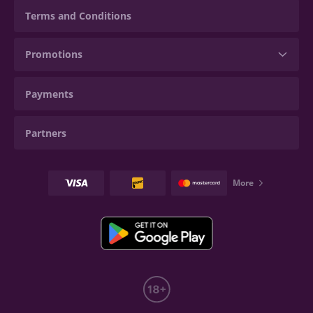
Terms and Conditions
Promotions
Payments
Partners
More